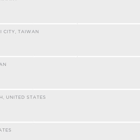
I CITY,
TAIWAN
RAN
H,
UNITED STATES
ATES