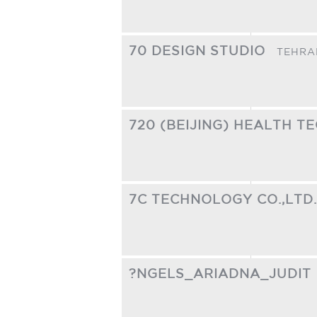
70 DESIGN STUDIO
TEHRA
720 (BEIJING) HEALTH T
7C TECHNOLOGY CO.,LTD
?NGELS_ARIADNA_JUDIT