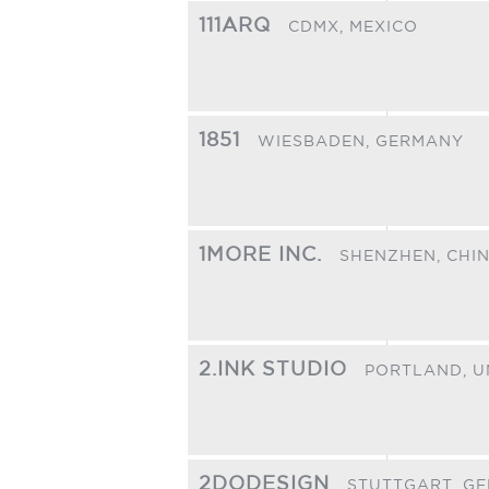
111ARQ
CDMX,
MEXICO
1851
WIESBADEN,
GERMANY
1MORE INC.
SHENZHEN,
CHI
2.INK STUDIO
PORTLAND,
U
2DODESIGN
STUTTGART,
GE