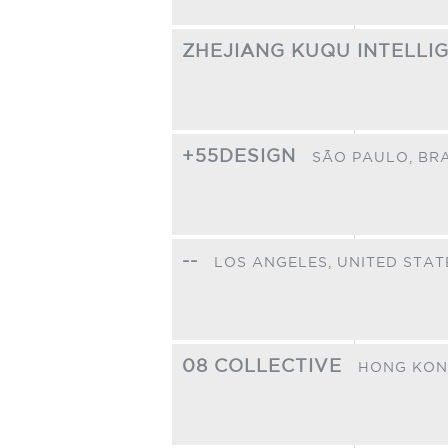
ZHEJIANG KUQU INTELLI
+55DESIGN
SÃO PAULO,
BRA
--
LOS ANGELES,
UNITED STAT
08 COLLECTIVE
HONG KON