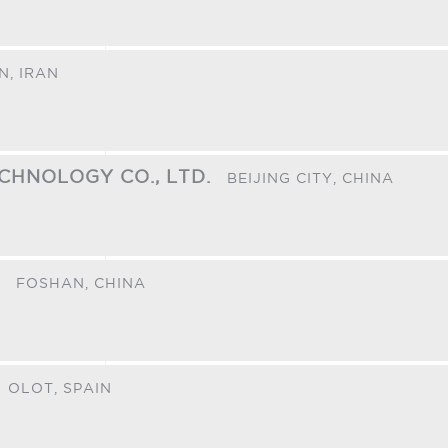
N,
IRAN
ECHNOLOGY CO., LTD.
BEIJING CITY,
CHINA
.
FOSHAN,
CHINA
OLOT,
SPAIN