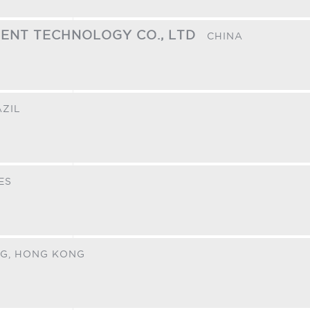
GENT TECHNOLOGY CO., LTD
CHINA
ZIL
ES
G,
HONG KONG