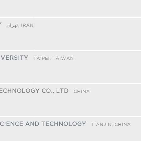
Y
تهران,
IRAN
IVERSITY
TAIPEI,
TAIWAN
ECHNOLOGY CO., LTD
CHINA
 SCIENCE AND TECHNOLOGY
TIANJIN,
CHINA