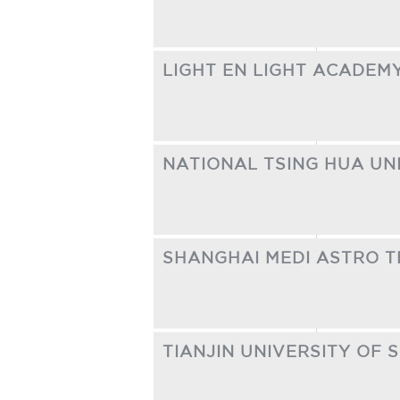
LIGHT EN LIGHT ACADEM
NATIONAL TSING HUA UN
SHANGHAI MEDI ASTRO T
TIANJIN UNIVERSITY OF