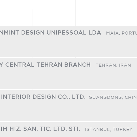
ANMINT DESIGN UNIPESSOAL LDA
MAIA,
PORT
TY CENTRAL TEHRAN BRANCH
TEHRAN,
IRAN
INTERIOR DESIGN CO., LTD.​
GUANGDONG,
CHI
 HIZ. SAN. TIC. LTD. STI.
ISTANBUL,
TURKEY