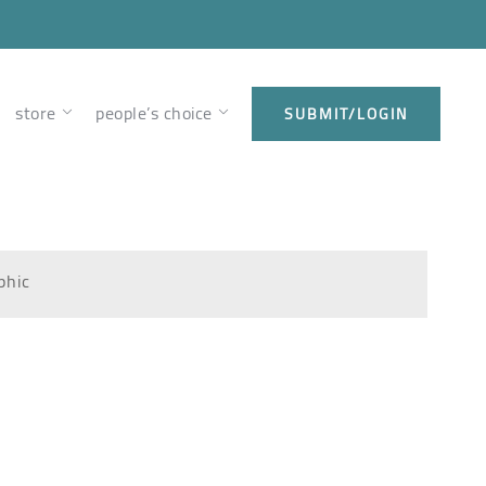
store
people’s choice
SUBMIT/LOGIN
phic