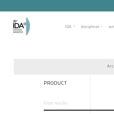
IDA
disciplines
wi
Arc
PRODUCT