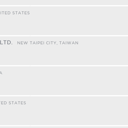
ITED STATES
 LTD.
NEW TAIPEI CITY,
TAIWAN
A
TED STATES