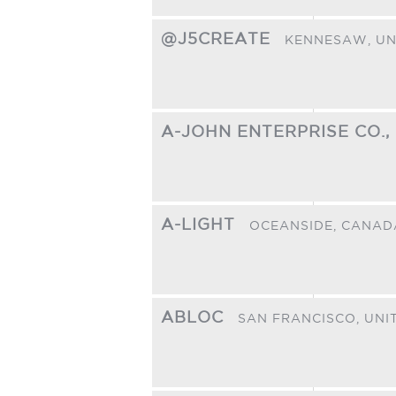
@J5CREATE
KENNESAW,
UN
A-JOHN ENTERPRISE CO.,
A-LIGHT
OCEANSIDE,
CANAD
ABLOC
SAN FRANCISCO,
UNI