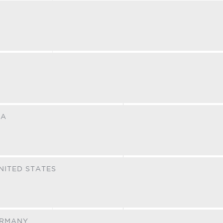
NA
NITED STATES
RMANY