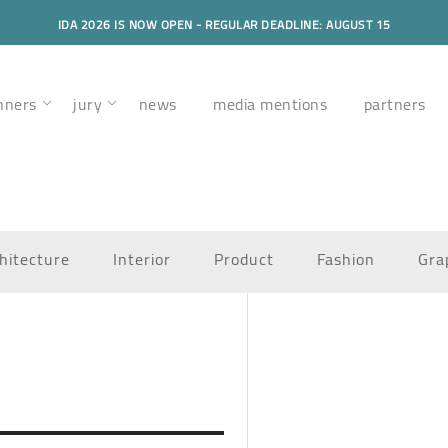
IDA 2026 IS NOW OPEN - REGULAR DEADLINE: AUGUST 15
nners
jury
news
media mentions
partners
hitecture
Interior
Product
Fashion
Gra