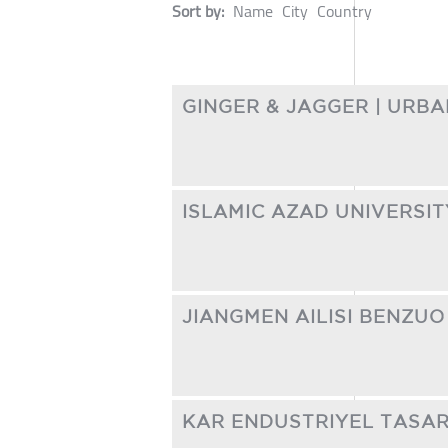
Sort by:
Name
City
Country
GINGER & JAGGER | URB
ISLAMIC AZAD UNIVERSI
JIANGMEN AILISI BENZUO 
KAR ENDUSTRIYEL TASARIM