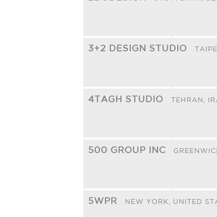
3+2 DESIGN STUDIO
TAIPE
4TAGH STUDIO
TEHRAN,
I
500 GROUP INC
GREENWIC
5WPR
NEW YORK,
UNITED ST