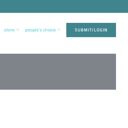
store
people’s choice
SUBMIT/LOGIN