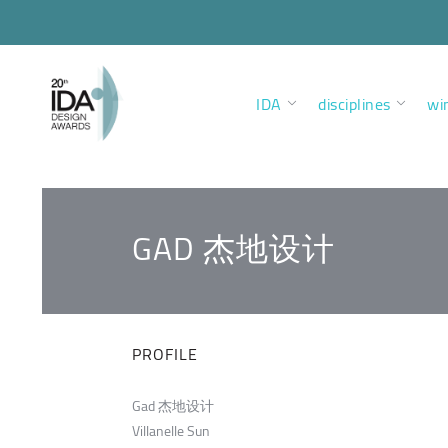
IDA
disciplines
wi
GAD 杰地设计
PROFILE
Gad 杰地设计
Villanelle Sun