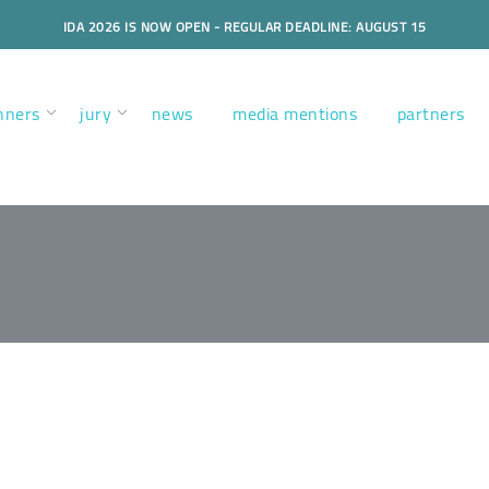
IDA 2026 IS NOW OPEN - REGULAR DEADLINE: AUGUST 15
nners
jury
news
media mentions
partners