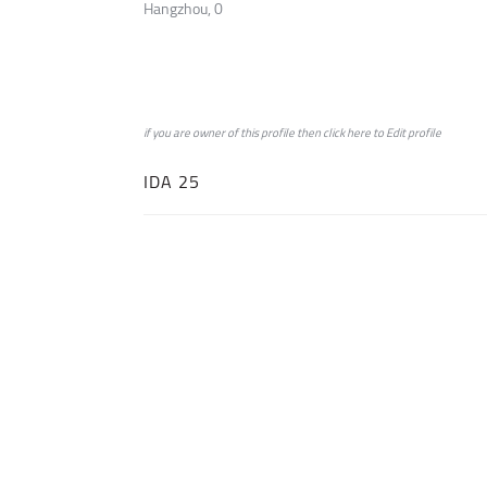
Hangzhou, 0
if you are owner of this profile then click
here
to
Edit profile
IDA 25