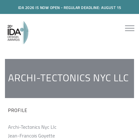
IDA 2026 IS NOW OPEN - REGULAR DEADLINE: AUGUST 15
ARCHI-TECTONICS NYC LLC
PROFILE
Archi-Tectonics Nyc Llc
Jean-Francois Goyette