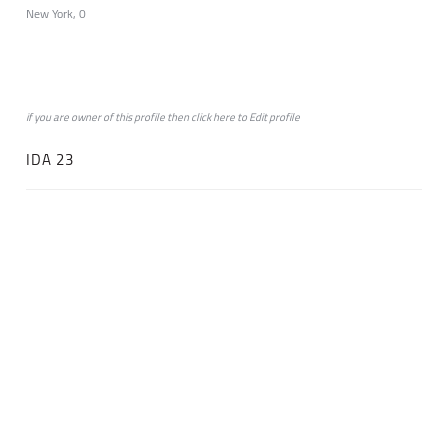
New York, 0
if you are owner of this profile then click
here
to
Edit profile
IDA 23