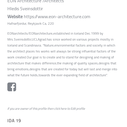
EON Architecture /Architects
Hledis Sveinsdottir
Website
https://www.eon-architecture.com
Hafnarfjordur, Reykjavik Ca, 220
EONarchitects/EONarchitecture,established in Iceland Dec.1999 by
Mrs.Sveinsdottir,UCLAgrad.has since worked on various projects mostly in
Iceland and Scandinavia. "Nature,environmental factors and society in which
the architect places his works will always be strong influential factors of the
work created.Our goal is to create and to stand for designing and making of
architecture that makes difference,the making of quality spaces,designs that
bring emotions,designs that are created for today but will last and merge into
what the future holds,towards the ever expanding field of architecture".
if you are owner of this profile then click
here
to
Edit profile
IDA 19