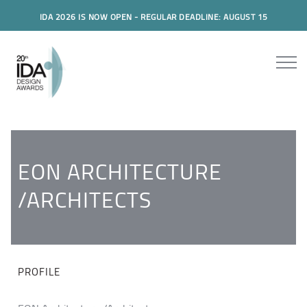
IDA 2026 IS NOW OPEN - REGULAR DEADLINE: AUGUST 15
EON ARCHITECTURE
/ARCHITECTS
PROFILE