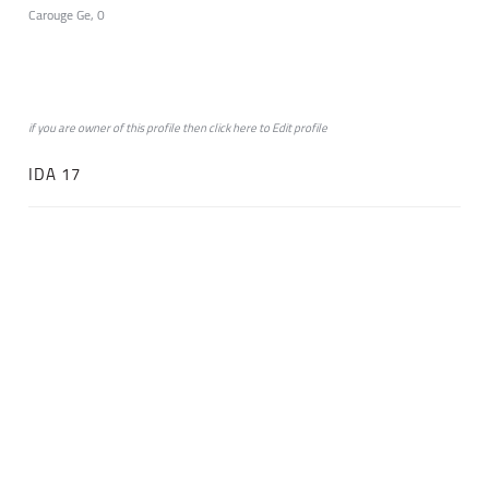
Carouge Ge, 0
if you are owner of this profile then click
here
to
Edit profile
IDA 17