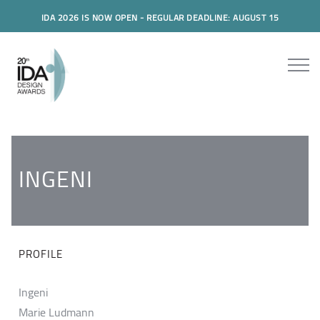
IDA 2026 IS NOW OPEN - REGULAR DEADLINE: AUGUST 15
INGENI
PROFILE
Ingeni
Marie Ludmann