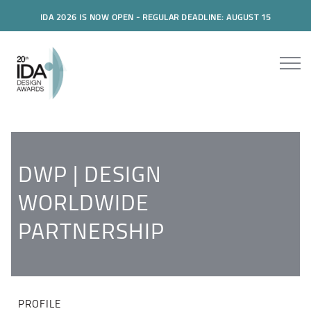
IDA 2026 IS NOW OPEN - REGULAR DEADLINE: AUGUST 15
DWP | DESIGN
WORLDWIDE
PARTNERSHIP
PROFILE