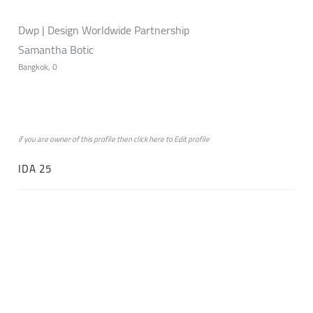
Dwp | Design Worldwide Partnership
Samantha Botic
Bangkok, 0
if you are owner of this profile then click
here
to
Edit profile
IDA 25