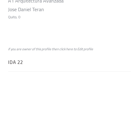
A1 Arquitectura Avanzada
Jose Daniel Teran
Quito, 0
if you are owner of this profile then click
here
to
Edit profile
IDA 22