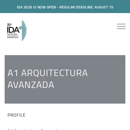
IDA 2026 IS NOW OPEN - REGULAR DEADLINE: AUGUST 15
A1 ARQUITECTURA
AVANZADA
PROFILE