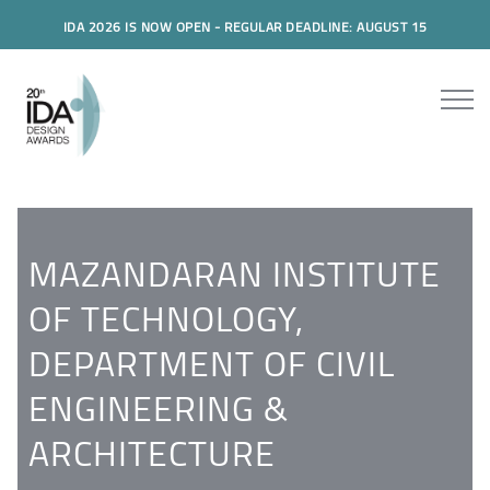
IDA 2026 IS NOW OPEN - REGULAR DEADLINE: AUGUST 15
MAZANDARAN INSTITUTE
OF TECHNOLOGY,
DEPARTMENT OF CIVIL
ENGINEERING &
ARCHITECTURE