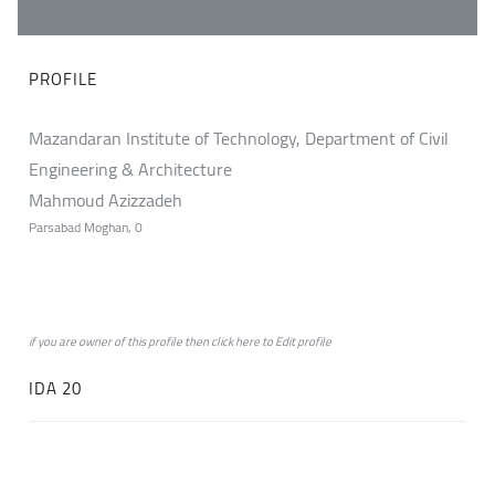
PROFILE
Mazandaran Institute of Technology, Department of Civil
Engineering & Architecture
Mahmoud Azizzadeh
Parsabad Moghan, 0
if you are owner of this profile then click
here
to
Edit profile
IDA 20