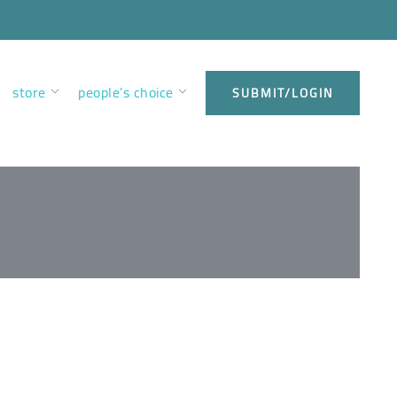
store
people’s choice
SUBMIT/LOGIN