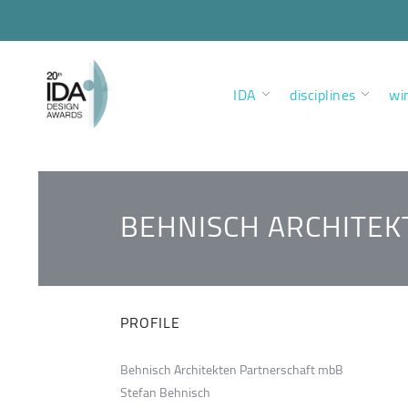
IDA
disciplines
wi
BEHNISCH ARCHITE
PROFILE
Behnisch Architekten Partnerschaft mbB
Stefan Behnisch