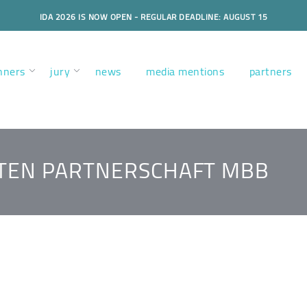
IDA 2026 IS NOW OPEN - REGULAR DEADLINE: AUGUST 15
nners
jury
news
media mentions
partners
KTEN PARTNERSCHAFT MBB