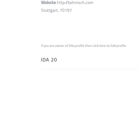
Website
http://behnisch.com
Stuttgart, 70197
if you are owner of this profile then click
here
to
Edit profile
IDA 20