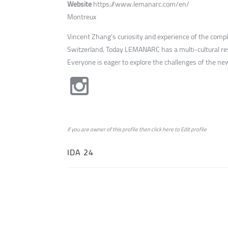
Website
https://www.lemanarc.com/en/
Montreux
Vincent Zhang's curiosity and experience of the comp
Switzerland. Today LEMANARC has a multi-cultural res
Everyone is eager to explore the challenges of the new
if you are owner of this profile then click
here
to
Edit profile
IDA 24