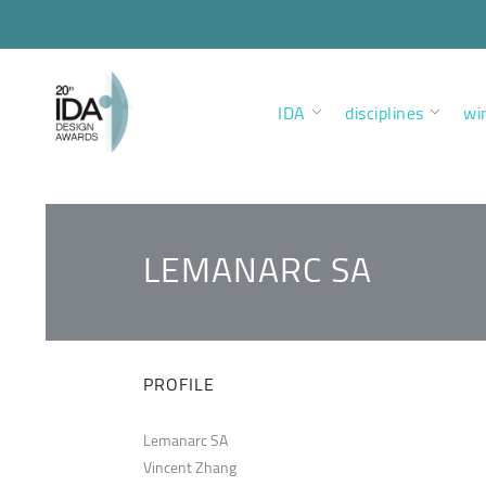
IDA
disciplines
wi
LEMANARC SA
PROFILE
Lemanarc SA
Vincent Zhang