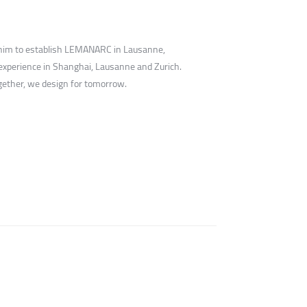
ed him to establish LEMANARC in Lausanne,
experience in Shanghai, Lausanne and Zurich.
ogether, we design for tomorrow.