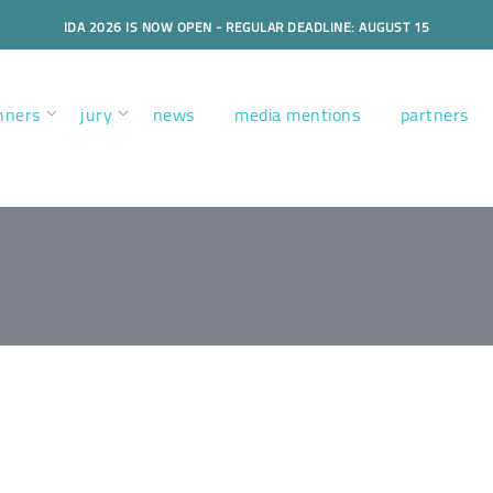
IDA 2026 IS NOW OPEN - REGULAR DEADLINE: AUGUST 15
nners
jury
news
media mentions
partners