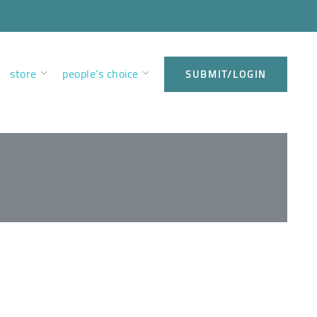
store
people’s choice
SUBMIT/LOGIN