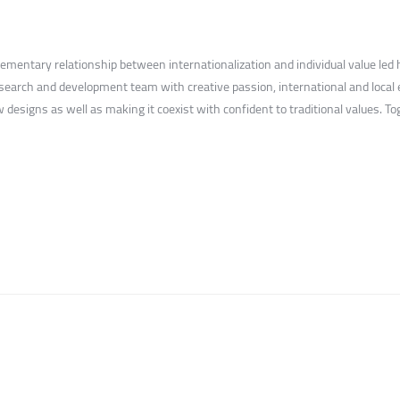
lementary relationship between internationalization and individual value l
earch and development team with creative passion, international and local 
 designs as well as making it coexist with confident to traditional values. T