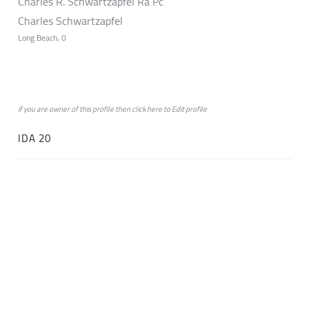
Charles R. Schwartzapfel Ra Pc
Charles Schwartzapfel
Long Beach, 0
if you are owner of this profile then click
here
to
Edit profile
IDA 20