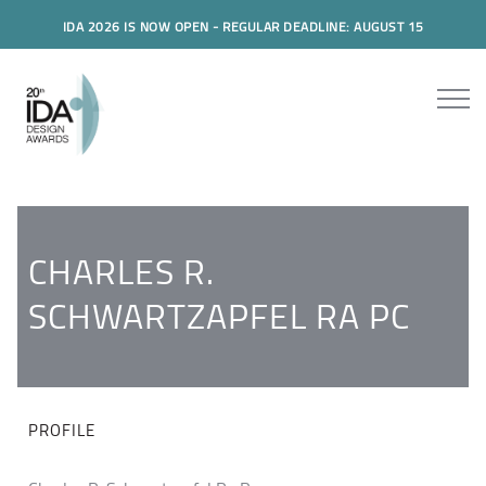
IDA 2026 IS NOW OPEN - REGULAR DEADLINE: AUGUST 15
CHARLES R.
SCHWARTZAPFEL RA PC
PROFILE