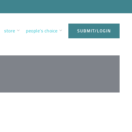
store
people’s choice
SUBMIT/LOGIN