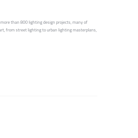
 more than 800 lighting design projects, many of
t, from street lighting to urban lighting masterplans,