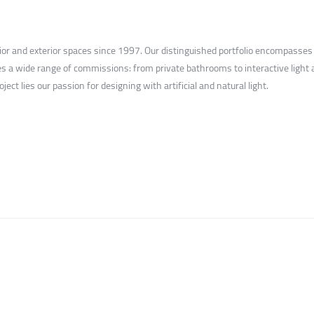
rior and exterior spaces since 1997. Our distinguished portfolio encompasses
s a wide range of commissions: from private bathrooms to interactive light ar
ect lies our passion for designing with artificial and natural light.