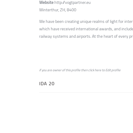
Website
http://vogtpartner.eu
Winterthur, ZH, 8400
We have been creating unique realms of light for inte
which have received international awards, and include
railway systems and airports. At the heart of every proj
if you are owner of this profile then click
here
to
Edit profile
IDA 20