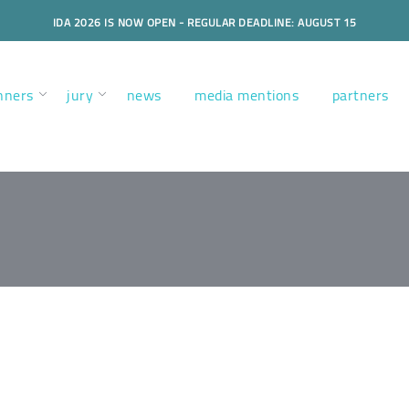
IDA 2026 IS NOW OPEN - REGULAR DEADLINE: AUGUST 15
nners
jury
news
media mentions
partners