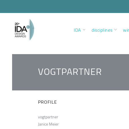
IDA
disciplines
wi
VOGTPARTNER
PROFILE
vogtpartner
Janice Meier