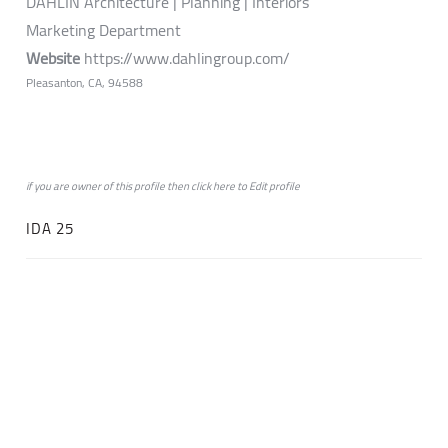
DAHLIN Architecture | Planning | Interiors
Marketing Department
Website
https://www.dahlingroup.com/
Pleasanton, CA, 94588
if you are owner of this profile then click
here
to
Edit profile
IDA 25