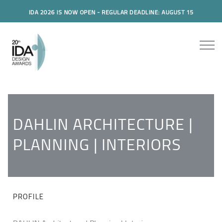
IDA 2026 IS NOW OPEN - REGULAR DEADLINE: AUGUST 15
DAHLIN ARCHITECTURE |
PLANNING | INTERIORS
PROFILE