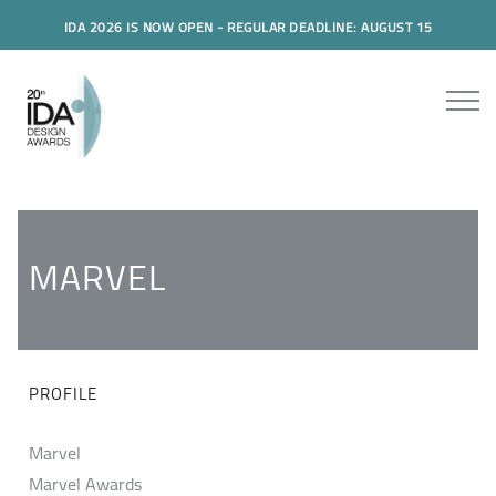
IDA 2026 IS NOW OPEN - REGULAR DEADLINE: AUGUST 15
MARVEL
PROFILE
Marvel
Marvel Awards