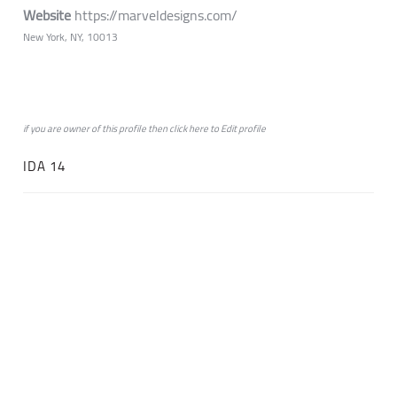
Website
https://marveldesigns.com/
New York, NY, 10013
if you are owner of this profile then click
here
to
Edit profile
IDA 14