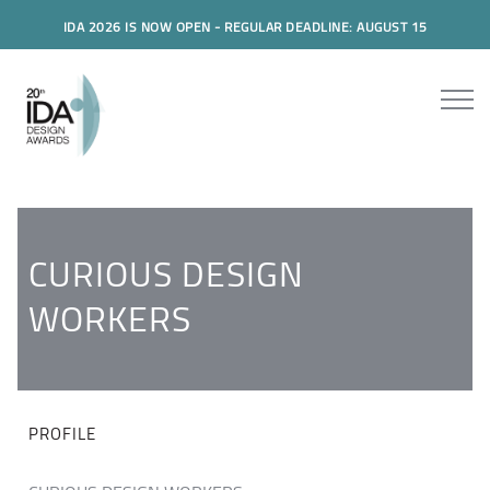
IDA 2026 IS NOW OPEN - REGULAR DEADLINE: AUGUST 15
CURIOUS DESIGN
WORKERS
PROFILE