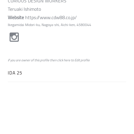
CURIOUS DESIGN WORKERS
Teruaki Ishimoto
Website
https://www.cdw88.co.jp/
Ikegamidai Midori-ku, Nagoya-shi, Aichi-ken, 4580044
if you are owner of this profile then click
here
to
Edit profile
IDA 25