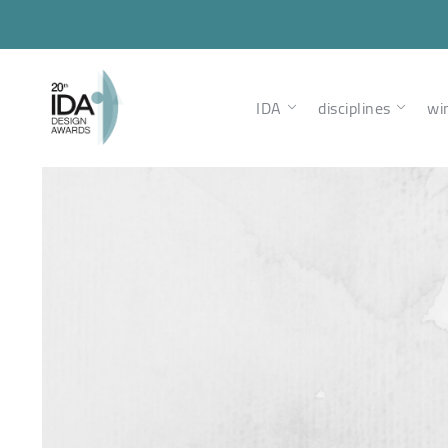
IDA
disciplines
wi