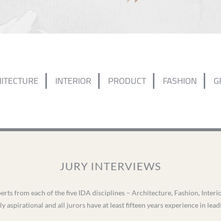
ITECTURE
INTERIOR
PRODUCT
FASHION
G
JURY INTERVIEWS
erts from each of the five IDA disciplines – Architecture, Fashion, Inter
ly aspirational and all jurors have at least fifteen years experience in lea