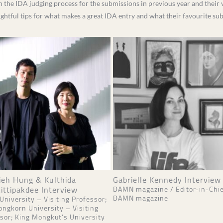
n the IDA judging process for the submissions in previous year and their v
sightful tips for what makes a great IDA entry and what their favourite s
ieh Hung & Kulthida
Gabrielle Kennedy Interview
ittipakdee Interview
DAMN magazine / Editor-in-Chie
DAMN magazine
 University – Visiting Professor;
ongkorn University – Visiting
sor; King Mongkut’s University