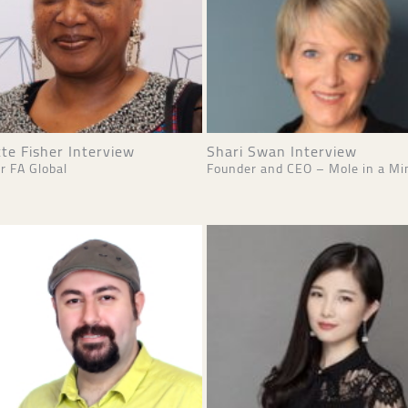
te Fisher Interview
Shari Swan Interview
r FA Global
Founder and CEO – Mole in a Mi