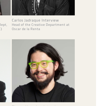
Carlos Jadraque Interview
Dept,
Head of the Creative Department at
C)
Oscar de la Renta