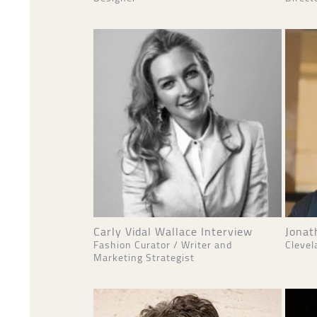
Carly Vidal Wallace Interview
Jonat
Fashion Curator / Writer and
Clevel
Marketing Strategist