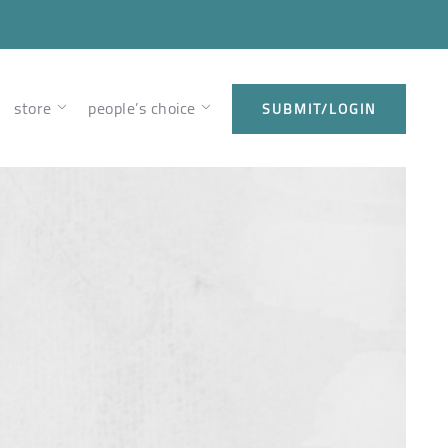
store
people’s choice
SUBMIT/LOGIN