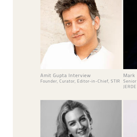
Amit Gupta Interview
Mark 
Founder, Curator, Editor-in-Chief, STIR
Senior
JERDE