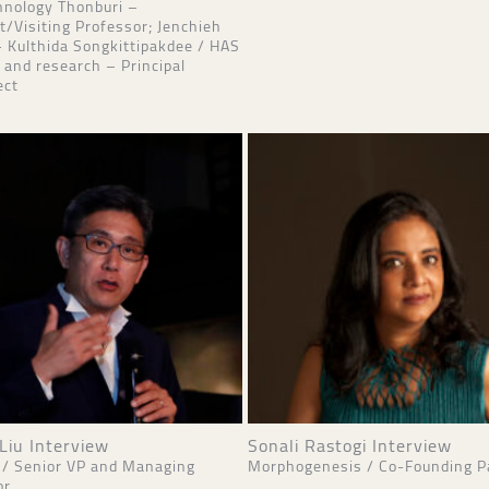
hnology Thonburi –
t/Visiting Professor; Jenchieh
 Kulthida Songkittipakdee / HAS
 and research – Principal
ect
Liu Interview
Sonali Rastogi Interview
 / Senior VP and Managing
Morphogenesis / Co-Founding P
or