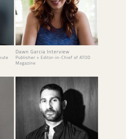
Dawn Garcia Interview
nute
Publisher + Editor-in-Chief of ATOD
Magazine