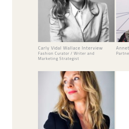
Carly Vidal Wallace Interview
Annet
Fashion Curator / Writer and
Partne
Marketing Strategist