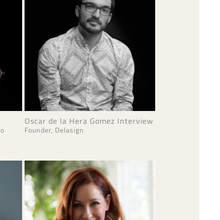
Oscar de la Hera Gomez Interview
io
Founder, Delasign