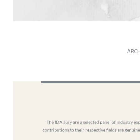
ARCH
The IDA Jury are a selected panel of industry exp
contributions to their respective fields are genuine