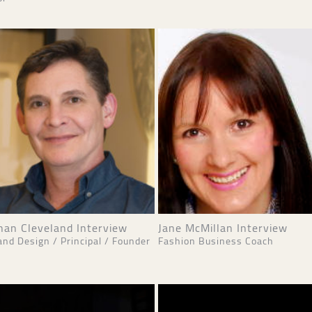
han Cleveland Interview
Jane McMillan Interview
and Design / Principal / Founder
Fashion Business Coach