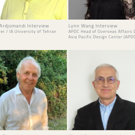
 Ardjomandi Interview
Lynn Wang Interview
er / IA University of Tehran
APDC Head of Overseas Affairs 
Asia Pacific Design Center (APD