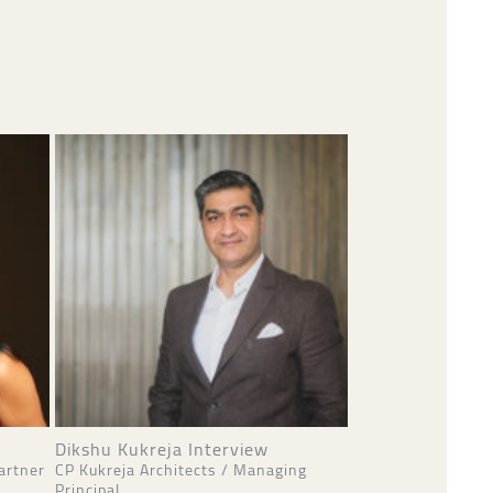
Dikshu Kukreja Interview
artner
CP Kukreja Architects / Managing
Principal