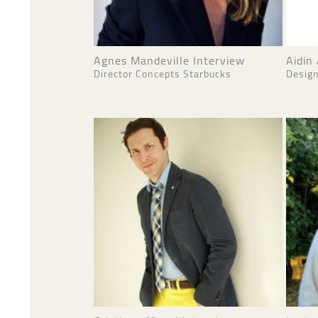
Agnes Mandeville Interview
Aidin
Director Concepts Starbucks
Design