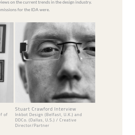
iews on the current trends in the design industry.
ubmissions for the IDA were.
Stuart Crawford Interview
f of
Inkbot Design (Belfast, U.K.) and
DDCo. (Dallas, U.S.) / Creative
Director/Partner