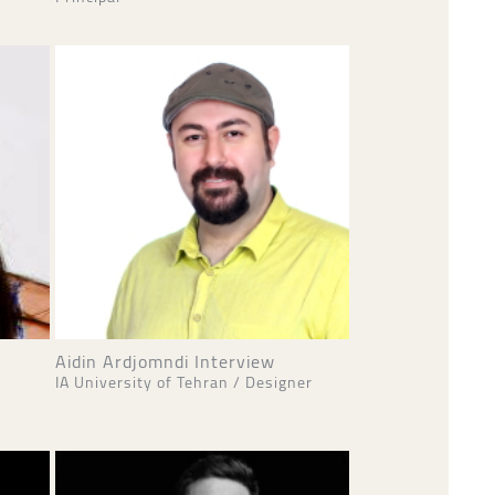
Aidin Ardjomndi Interview
IA University of Tehran / Designer