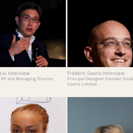
Liu Interview
Frédéric Gooris Interview
 VP and Managing Director,
Principal Designer Founder Stud
Gooris Limited