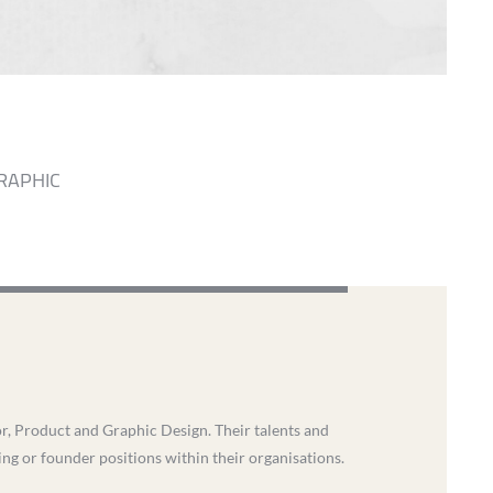
RAPHIC
ior, Product and Graphic Design. Their talents and
ding or founder positions within their organisations.