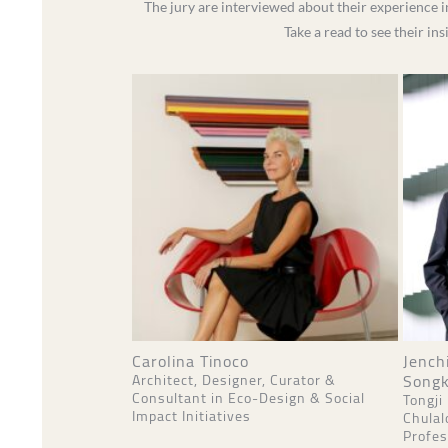
The jury are interviewed about their experience i
Take a read to see their in
Carolina Tinoco
Jench
Songk
Architect, Designer, Curator &
Consultant in Eco-Design & Social
Tongji
Impact Initiatives
Chulal
Profes