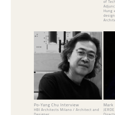
of Tec
Adjunc
Hung +
design
Archit
Po-Yang Chu Interview
Mark 
HBI Architects Milano / Architect and
JERDE
Designer
Direct