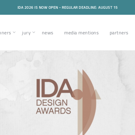
IDA 2026 IS NOW OPEN - REGULAR DEADLINE: AUGUST 15
nners
jury
news
media mentions
partners