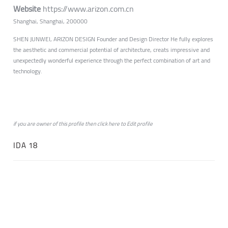
Website
https://www.arizon.com.cn
Shanghai, Shanghai, 200000
SHEN JUNWEI, ARIZON DESIGN Founder and Design Director He fully explores
the aesthetic and commercial potential of architecture, creats impressive and
unexpectedly wonderful experience through the perfect combination of art and
technology.
if you are owner of this profile then click
here
to
Edit profile
IDA 18