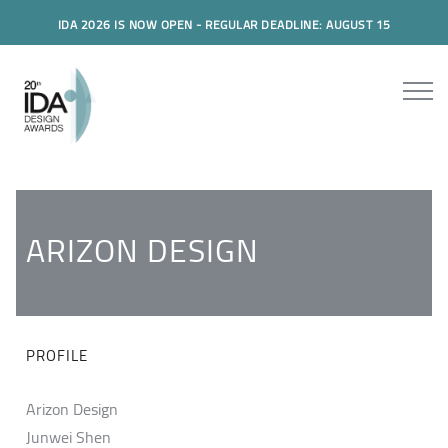
IDA 2026 IS NOW OPEN - REGULAR DEADLINE: AUGUST 15
ARIZON DESIGN
PROFILE
Arizon Design
Junwei Shen