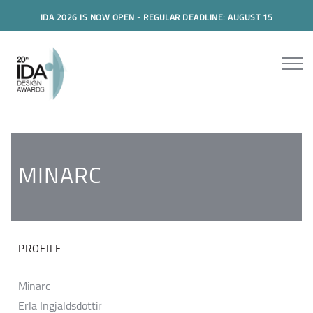
IDA 2026 IS NOW OPEN - REGULAR DEADLINE: AUGUST 15
MINARC
PROFILE
Minarc
Erla Ingjaldsdottir