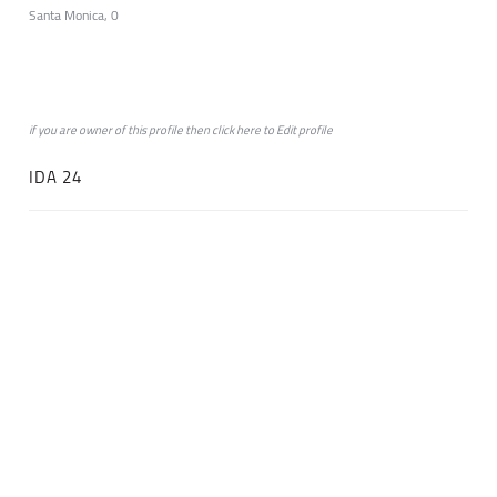
Santa Monica, 0
if you are owner of this profile then click
here
to
Edit profile
IDA 24