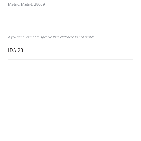
Madrid, Madrid, 28029
if you are owner of this profile then click
here
to
Edit profile
IDA 23