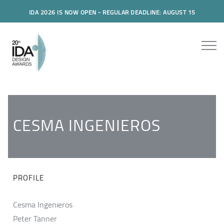
IDA 2026 IS NOW OPEN - REGULAR DEADLINE: AUGUST 15
CESMA INGENIEROS
PROFILE
Cesma Ingenieros
Peter Tanner