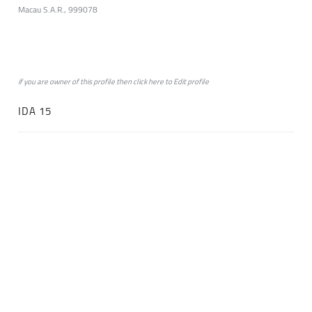
Macau S.A.R., 999078
if you are owner of this profile then click
here
to
Edit profile
IDA 15