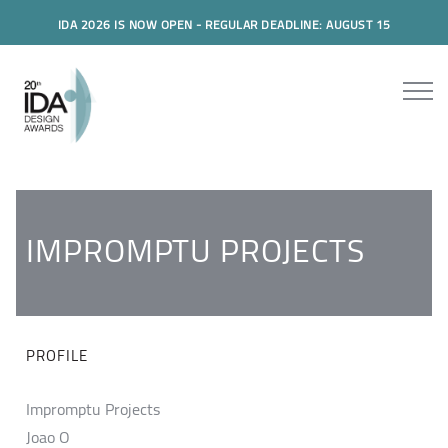
IDA 2026 IS NOW OPEN - REGULAR DEADLINE: AUGUST 15
IMPROMPTU PROJECTS
PROFILE
Impromptu Projects
Joao O