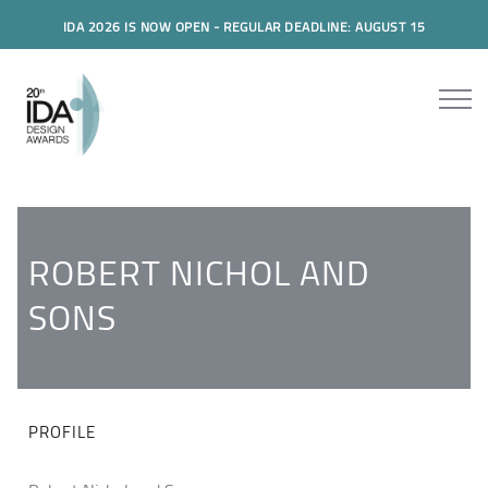
IDA 2026 IS NOW OPEN - REGULAR DEADLINE: AUGUST 15
ROBERT NICHOL AND
SONS
PROFILE