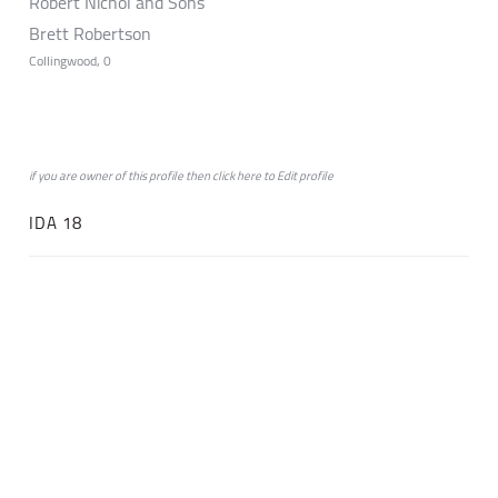
Robert Nichol and Sons
Brett Robertson
Collingwood, 0
if you are owner of this profile then click
here
to
Edit profile
IDA 18