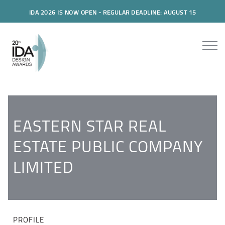
IDA 2026 IS NOW OPEN - REGULAR DEADLINE: AUGUST 15
EASTERN STAR REAL
ESTATE PUBLIC COMPANY
LIMITED
PROFILE