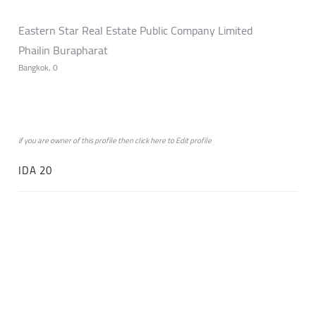
Eastern Star Real Estate Public Company Limited
Phailin Burapharat
Bangkok, 0
if you are owner of this profile then click
here
to
Edit profile
IDA 20