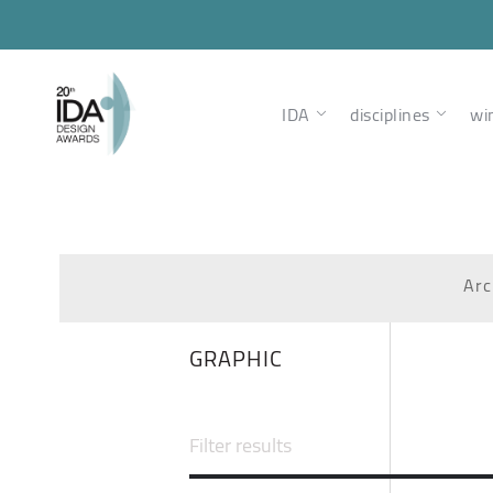
IDA
disciplines
wi
Arc
GRAPHIC