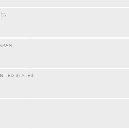
TES
APAN
NITED STATES