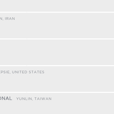
N,
IRAN
PSIE,
UNITED STATES
IONAL
YUNLIN,
TAIWAN