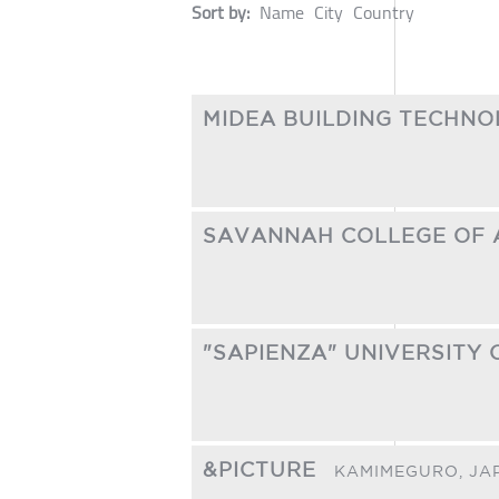
Sort by:
Name
City
Country
MIDEA BUILDING TECHNO
SAVANNAH COLLEGE OF 
"SAPIENZA" UNIVERSITY
&PICTURE
KAMIMEGURO,
JA