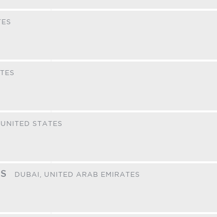
TES
ATES
,
UNITED STATES
ES
DUBAI,
UNITED ARAB EMIRATES