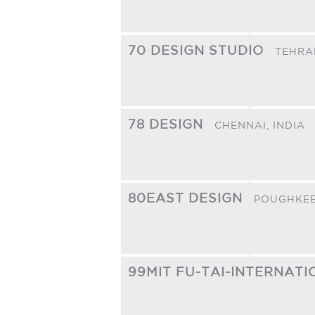
70 DESIGN STUDIO
TEHRA
78 DESIGN
CHENNAI,
INDIA
80EAST DESIGN
POUGHKEE
99MIT FU-TAI-INTERNAT