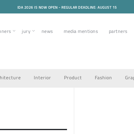
IDA 2026 IS NOW OPEN - REGULAR DEADLINE: AUGUST 15
nners
jury
news
media mentions
partners
hitecture
Interior
Product
Fashion
Gra