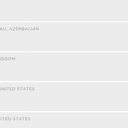
KU,
AZERBAIJAN
INGDOM
UNITED STATES
ITED STATES