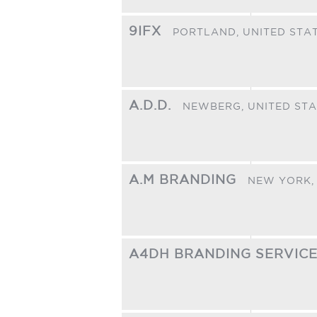
9IFX
PORTLAND,
UNITED STA
A.D.D.
NEWBERG,
UNITED ST
A.M BRANDING
NEW YORK
A4DH BRANDING SERVIC