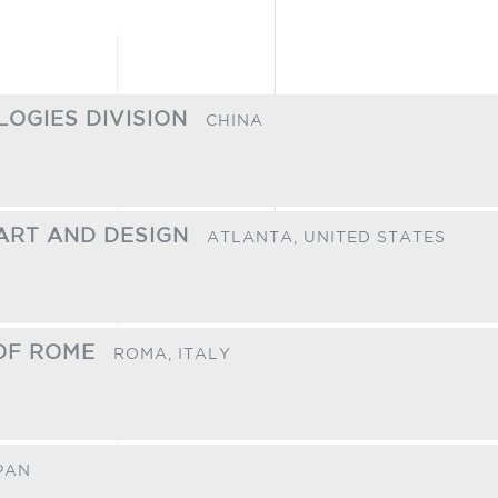
LOGIES DIVISION
CHINA
ART AND DESIGN
ATLANTA,
UNITED STATES
 OF ROME
ROMA,
ITALY
PAN