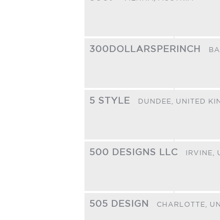
300DOLLARSPERINCH
BA
5 STYLE
DUNDEE,
UNITED K
500 DESIGNS LLC
IRVINE,
505 DESIGN
CHARLOTTE,
UN