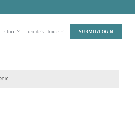
store
people’s choice
SUBMIT/LOGIN
phic