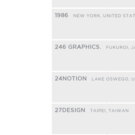
1986
NEW YORK,
UNITED STA
246 GRAPHICS.
FUKUROI,
J
24NOTION
LAKE OSWEGO,
U
27DESIGN
TAIPEI,
TAIWAN