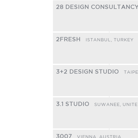
28 DESIGN CONSULTANC
2FRESH
ISTANBUL,
TURKEY
3+2 DESIGN STUDIO
TAIPE
3.1 STUDIO
SUWANEE,
UNITE
3007
VIENNA,
AUSTRIA