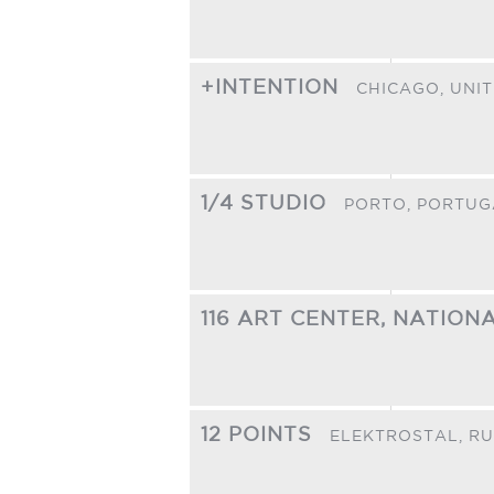
+INTENTION
CHICAGO,
UNIT
1/4 STUDIO
PORTO,
PORTUG
116 ART CENTER, NATIO
12 POINTS
ELEKTROSTAL,
RU