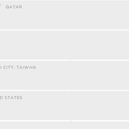
Y
QATAR
I CITY,
TAIWAN
D STATES