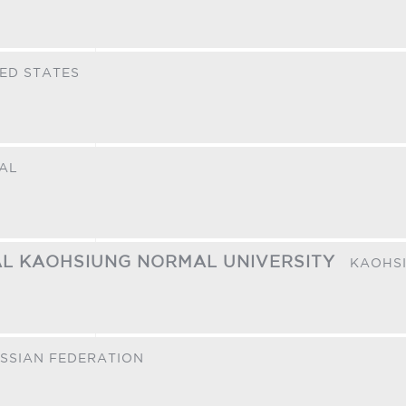
ED STATES
AL
NAL KAOHSIUNG NORMAL UNIVERSITY
KAOHS
SSIAN FEDERATION