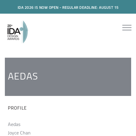
IDA 2026 IS NOW OPEN - REGULAR DEADLINE: AUGUST 15
AEDAS
PROFILE
Aedas
Joyce Chan