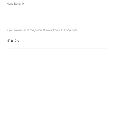
Hong Kong, 0
if you are owner of this profile then click
here
to
Edit profile
IDA 25