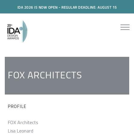
IDA 2026 IS NOW OPEN - REGULAR DEADLINE: AUGUST 15
FOX ARCHITECTS
PROFILE
FOX Architects
Lisa Leonard