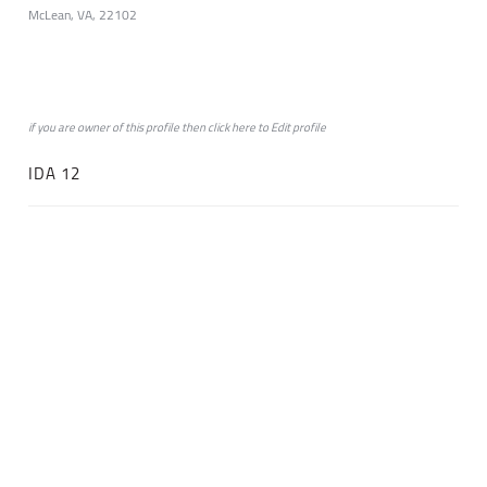
McLean, VA, 22102
if you are owner of this profile then click
here
to
Edit profile
IDA 12