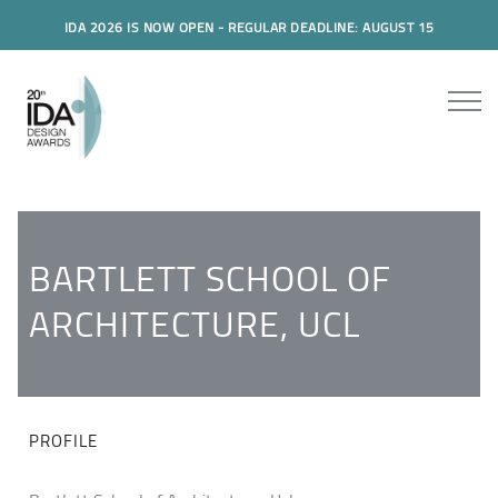
IDA 2026 IS NOW OPEN - REGULAR DEADLINE: AUGUST 15
BARTLETT SCHOOL OF
ARCHITECTURE, UCL
PROFILE