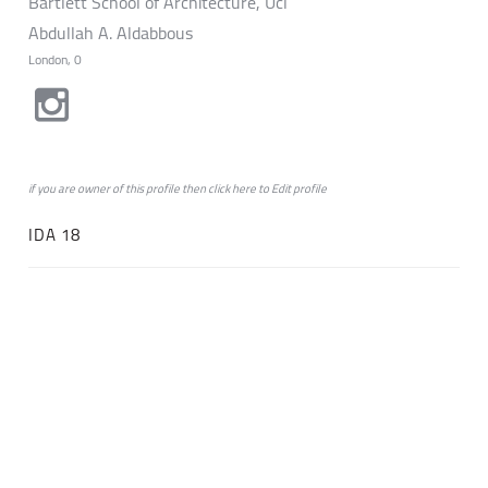
Bartlett School of Architecture, Ucl
Abdullah A. Aldabbous
London, 0
if you are owner of this profile then click
here
to
Edit profile
IDA 18