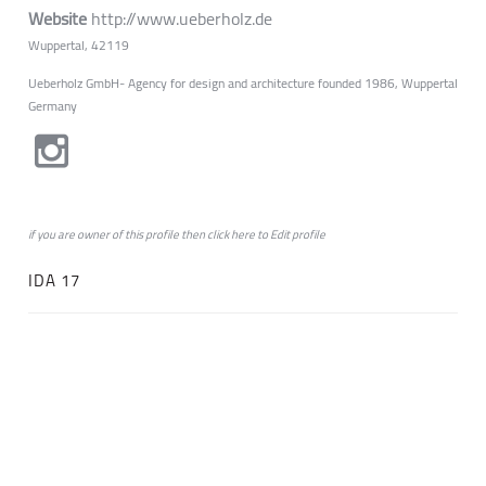
Website
http://www.ueberholz.de
Wuppertal, 42119
Ueberholz GmbH- Agency for design and architecture founded 1986, Wuppertal
Germany
if you are owner of this profile then click
here
to
Edit profile
IDA 17