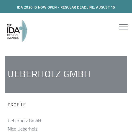
IDA 2026 IS NOW OPEN - REGULAR DEADLINE: AUGUST 15
UEBERHOLZ GMBH
PROFILE
Ueberholz GmbH
Nico Ueberholz