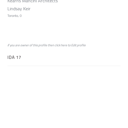
Kearns Mancini Architects
Lindsay Keir
Toronto, 0
if you are owner of this profile then click
here
to
Edit profile
IDA 17