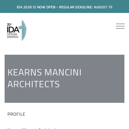
IDA 2026 IS NOW OPEN - REGULAR DEADLINE: AUGUST 15
KEARNS MANCINI
ARCHITECTS
PROFILE