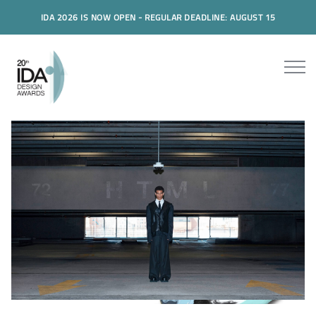
IDA 2026 IS NOW OPEN - REGULAR DEADLINE: AUGUST 15