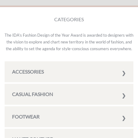
CATEGORIES
The IDA’s Fashion Design of the Year Award is awarded to designers with
the vision to explore and chart new territory in the world of fashion, and
the ability to set the agenda for style-conscious consumers everywhere.
ACCESSORIES
CASUAL FASHION
FOOTWEAR