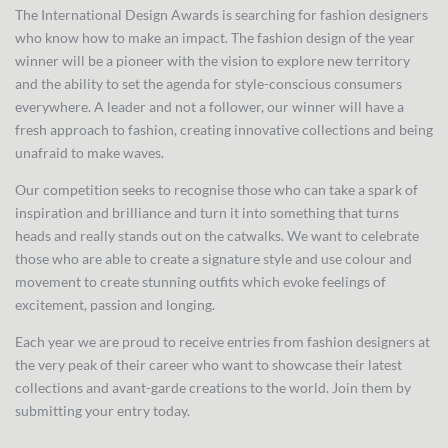
The International Design Awards is searching for fashion designers
who know how to make an impact. The fashion design of the year
winner will be a pioneer with the vision to explore new territory
and the ability to set the agenda for style-conscious consumers
everywhere. A leader and not a follower, our winner will have a
fresh approach to fashion, creating innovative collections and being
unafraid to make waves.
Our competition seeks to recognise those who can take a spark of
inspiration and brilliance and turn it into something that turns
heads and really stands out on the catwalks. We want to celebrate
those who are able to create a signature style and use colour and
movement to create stunning outfits which evoke feelings of
excitement, passion and longing.
Each year we are proud to receive entries from fashion designers at
the very peak of their career who want to showcase their latest
collections and avant-garde creations to the world. Join them by
submitting your entry today.