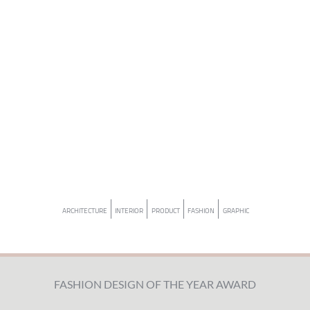
ARCHITECTURE
INTERIOR
PRODUCT
FASHION
GRAPHIC
FASHION DESIGN OF THE YEAR AWARD