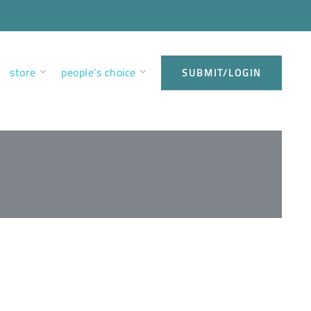
store
people’s choice
SUBMIT/LOGIN