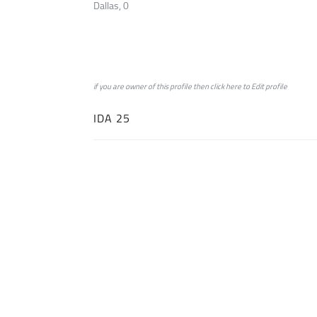
Dallas, 0
if you are owner of this profile then click
here
to
Edit profile
IDA 25