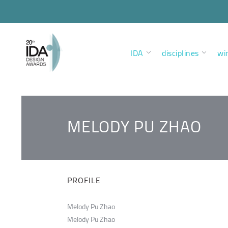
IDA
disciplines
wi
MELODY PU ZHAO
PROFILE
Melody Pu Zhao
Melody Pu Zhao