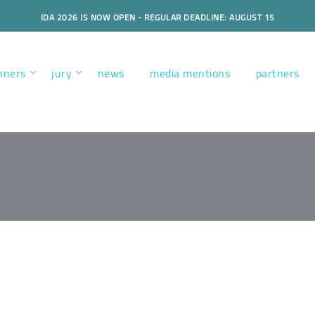
IDA 2026 IS NOW OPEN - REGULAR DEADLINE: AUGUST 15
nners
jury
news
media mentions
partners