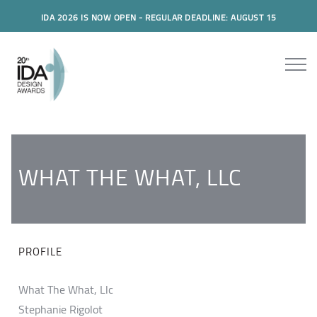
IDA 2026 IS NOW OPEN - REGULAR DEADLINE: AUGUST 15
WHAT THE WHAT, LLC
PROFILE
What The What, Llc
Stephanie Rigolot