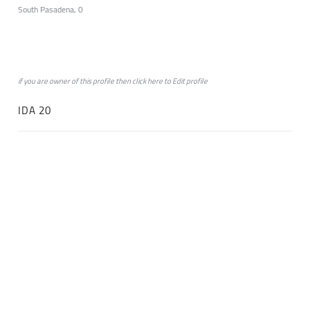
South Pasadena, 0
if you are owner of this profile then click
here
to
Edit profile
IDA 20