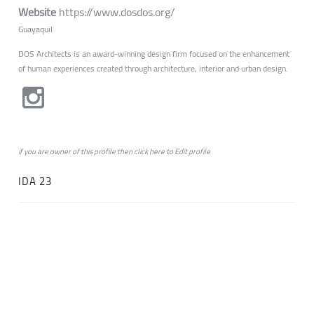
Website
https://www.dosdos.org/
Guayaquil
DOS Architects is an award-winning design firm focused on the enhancement
of human experiences created through architecture, interior and urban design.
if you are owner of this profile then click
here
to
Edit profile
IDA 23