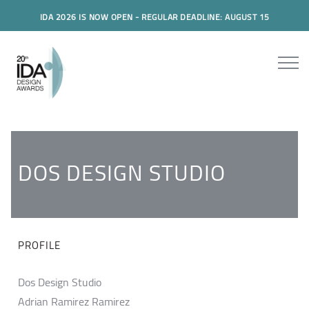
IDA 2026 IS NOW OPEN - REGULAR DEADLINE: AUGUST 15
DOS DESIGN STUDIO
PROFILE
Dos Design Studio
Adrian Ramirez Ramirez