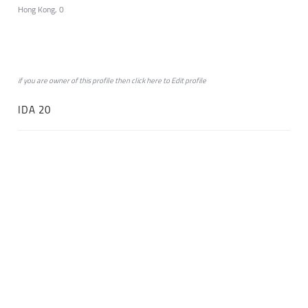
Hong Kong, 0
if you are owner of this profile then click
here
to
Edit profile
IDA 20