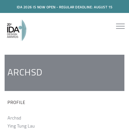
IDA 2026 IS NOW OPEN - REGULAR DEADLINE: AUGUST 15
ARCHSD
PROFILE
Archsd
Ying Tung Lau