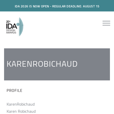
IDA 2026 IS NOW OPEN - REGULAR DEADLINE: AUGUST 15
KARENROBICHAUD
PROFILE
KarenRobichaud
Karen Robichaud