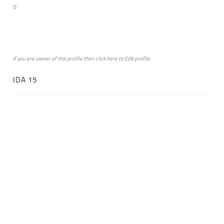
0
if you are owner of this profile then click
here
to
Edit profile
IDA 15