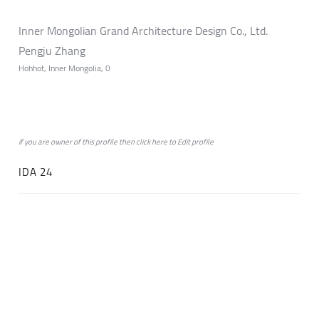
Inner Mongolian Grand Architecture Design Co., Ltd.
Pengju Zhang
Hohhot, Inner Mongolia, 0
if you are owner of this profile then click
here
to
Edit profile
IDA 24