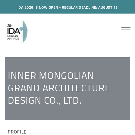
IDA 2026 IS NOW OPEN - REGULAR DEADLINE: AUGUST 15
INNER MONGOLIAN
GRAND ARCHITECTURE
DESIGN CO., LTD.
PROFILE