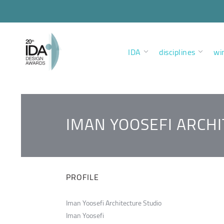
IDA
disciplines
wi
IMAN YOOSEFI ARCH
PROFILE
Iman Yoosefi Architecture Studio
Iman Yoosefi