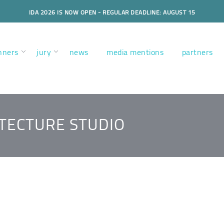
IDA 2026 IS NOW OPEN - REGULAR DEADLINE: AUGUST 15
nners
jury
news
media mentions
partners
ITECTURE STUDIO