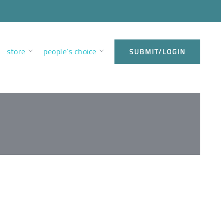
store
people’s choice
SUBMIT/LOGIN