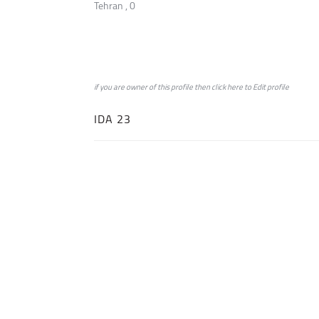
Tehran , 0
if you are owner of this profile then click
here
to
Edit profile
IDA 23