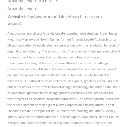
Amanda Levete Architects
Amanda Levete
Website
http://www.amandalevetearchitects.com
London, 0
Award-winning architect Amanda Levete, together with directors Alvin Huang,
Kwamina Monney and Ho-Yin Ng has formed Amanda Levete Architects on a
strong foundation of established and new projects with a reputation for work of
originality and integrity. The ethos of the office is rooted in design research and
a commitment to exploring the transformative potential of space.
Developments in digital fabrication have allowed the office to challenge
conventional notions of form and space alongside the continued value placed
on hand-drawings and hand-crafted models. Amanda Levete Architects’
talented multi-national team of architects, designers, graphics specialists and
engineers works at the intersection of design, technology and materiality. Their
collaborative approach to the design process extends clients’ ambitions for
their projects and produces groundbreaking work. The office's portfolio includes
the redevelopment of media giant News Corporation’s headquarters in east
London to create a campus for its UK operations housing The Times, Sunday
Times, News of the World and the Sun newspapers, Dow Jones, Harper Collins,
MySpace and 20th Century Fox. In Thailand Amanda Levete Architects has