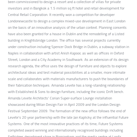
been commissioned to design a resort and a collection of villas for private
investors and in Bangkok a 1.5 million sq ft hotel and retail development for
Central Retail Corporation. It recently won a competition for developer
Londonewcastle to design a complex mixed-use development in East London
on the basis of an innovative analysis of the urban context. Planning consents
have also been granted for a house in Dublin and the remodelling of a Listed
building in Knightsbridge London. The office has several projects currently
under construction including Spencer Dock Bridge in Dublin, a subway station in
Naples in collaboration with artist Anish Kapoor, as well as offices in Oxford
Street, London and a City Academy in Southwark. As an extension of its design
research agenda, the office uses the design of furniture and objects to explore
architectural ideas and test material possibilities at a smaller, more intimate
scale and collaborates with materials manufacturers to push the boundaries of
their fabrication techniques. Amanda Levete has a long-standing relationship
with Established & Sons to design furniture, including the iconic Drift bench.
Amanda Levete Architects’ Corian Super-surface Lounge installation
showcased during Milan Design Fair in April 2009 and the London Design
Festival September 2009. The formation of the new office follows the end of
Levete's 20 year partnership with the late Jan Kaplicky at the influential Future
Systems. One of the most innovative practices of its time, Future Systems
completed award winning and internationally recognised buildings including
Selfridges department store in Birmingham and the media centre at Lord's