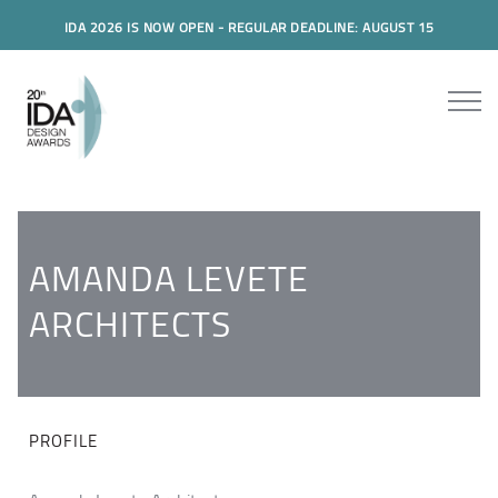
IDA 2026 IS NOW OPEN - REGULAR DEADLINE: AUGUST 15
AMANDA LEVETE
ARCHITECTS
PROFILE