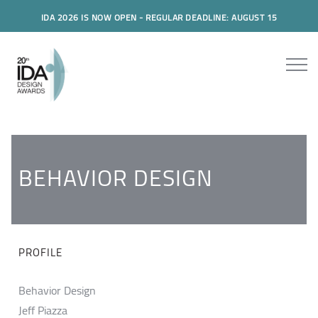
IDA 2026 IS NOW OPEN - REGULAR DEADLINE: AUGUST 15
BEHAVIOR DESIGN
PROFILE
Behavior Design
Jeff Piazza