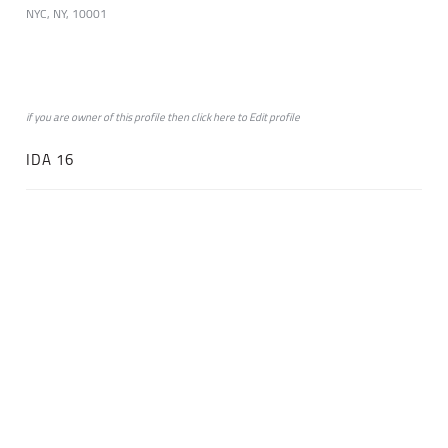
NYC, NY, 10001
if you are owner of this profile then click
here
to
Edit profile
IDA 16