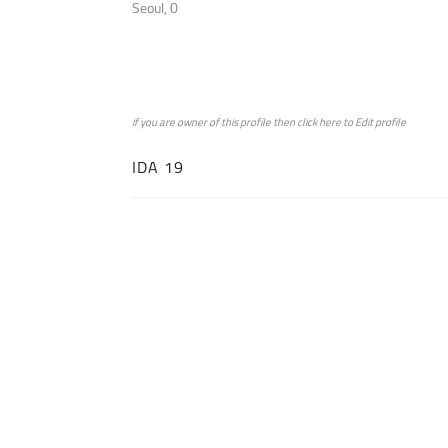
Seoul, 0
if you are owner of this profile then click
here
to
Edit profile
IDA 19