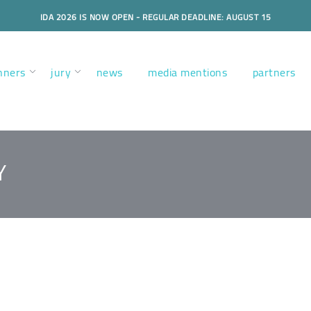
IDA 2026 IS NOW OPEN - REGULAR DEADLINE: AUGUST 15
nners
jury
news
media mentions
partners
Y