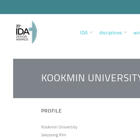
IDA
disciplines
wi
KOOKMIN UNIVERSIT
PROFILE
Kookmin University
Jaeyoung Kim