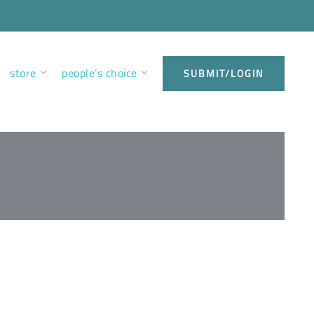
store
people’s choice
SUBMIT/LOGIN