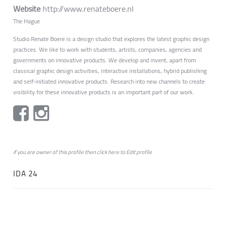
Website
http://www.renateboere.nl
The Hague
Studio Renate Boere is a design studio that explores the latest graphic design
practices. We like to work with students, artists, companies, agencies and
governments on innovative products. We develop and invent, apart from
classical graphic design activities, interactive installations, hybrid publishing
and self-initiated innovative products. Research into new channels to create
visibility for these innovative products is an important part of our work.
if you are owner of this profile then click
here
to
Edit profile
IDA 24