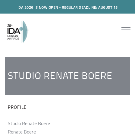
IDA 2026 IS NOW OPEN - REGULAR DEADLINE: AUGUST 15
STUDIO RENATE BOERE
PROFILE
Studio Renate Boere
Renate Boere