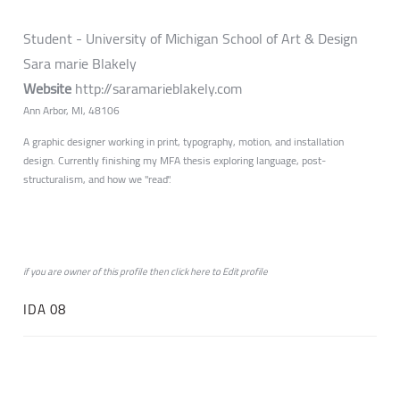
Student - University of Michigan School of Art & Design
Sara marie Blakely
Website
http://saramarieblakely.com
Ann Arbor, MI, 48106
A graphic designer working in print, typography, motion, and installation
design. Currently finishing my MFA thesis exploring language, post-
structuralism, and how we "read".
if you are owner of this profile then click
here
to
Edit profile
IDA 08