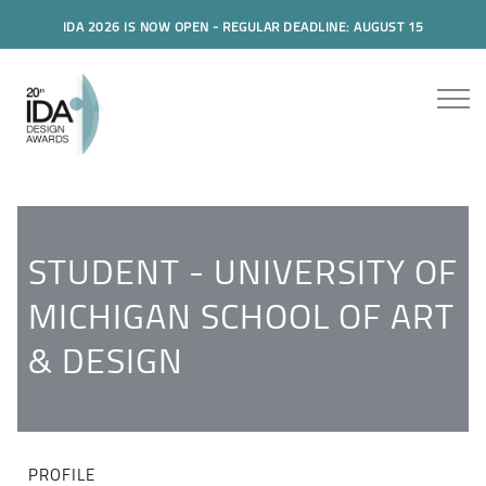
IDA 2026 IS NOW OPEN - REGULAR DEADLINE: AUGUST 15
STUDENT - UNIVERSITY OF
MICHIGAN SCHOOL OF ART
& DESIGN
PROFILE