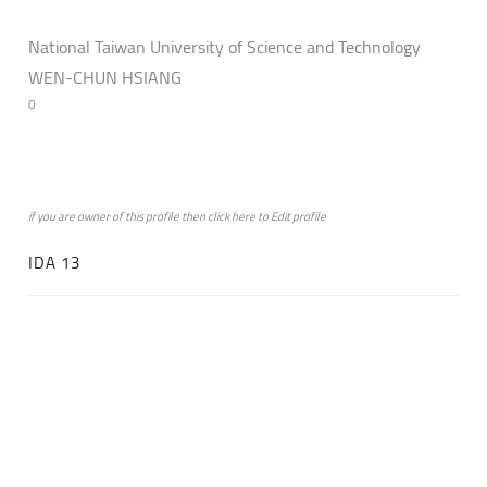
National Taiwan University of Science and Technology
WEN-CHUN HSIANG
0
if you are owner of this profile then click
here
to
Edit profile
IDA 13