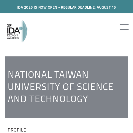
IDA 2026 IS NOW OPEN - REGULAR DEADLINE: AUGUST 15
NATIONAL TAIWAN
UNIVERSITY OF SCIENCE
AND TECHNOLOGY
PROFILE