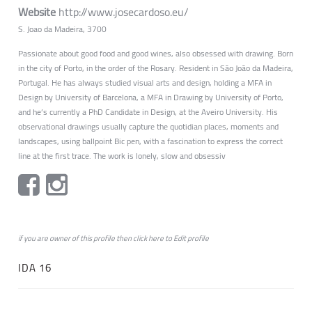
Website
http://www.josecardoso.eu/
S. Joao da Madeira, 3700
Passionate about good food and good wines, also obsessed with drawing. Born
in the city of Porto, in the order of the Rosary. Resident in São João da Madeira,
Portugal. He has always studied visual arts and design, holding a MFA in
Design by University of Barcelona, a MFA in Drawing by University of Porto,
and he’s currently a PhD Candidate in Design, at the Aveiro University. His
observational drawings usually capture the quotidian places, moments and
landscapes, using ballpoint Bic pen, with a fascination to express the correct
line at the first trace. The work is lonely, slow and obsessiv
if you are owner of this profile then click
here
to
Edit profile
IDA 16