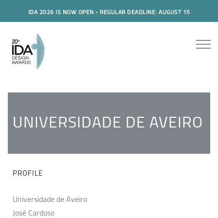
IDA 2026 IS NOW OPEN - REGULAR DEADLINE: AUGUST 15
UNIVERSIDADE DE AVEIRO
PROFILE
Universidade de Aveiro
José Cardoso