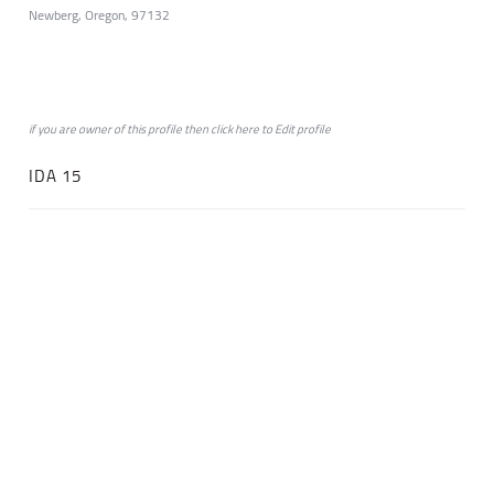
Newberg, Oregon, 97132
if you are owner of this profile then click
here
to
Edit profile
IDA 15