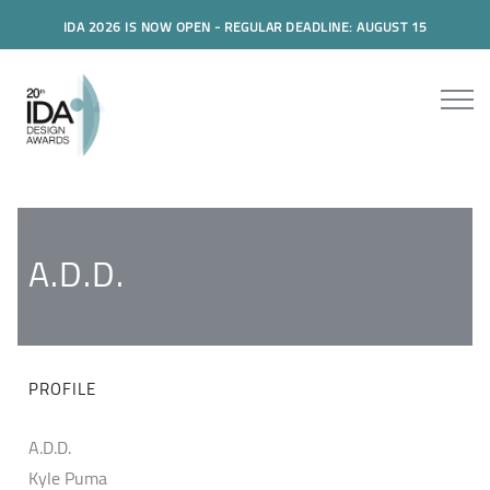
IDA 2026 IS NOW OPEN - REGULAR DEADLINE: AUGUST 15
A.D.D.
PROFILE
A.D.D.
Kyle Puma