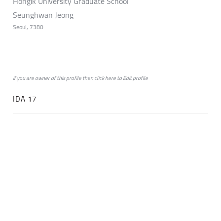
Hongik University Graduate School
Seunghwan Jeong
Seoul, 7380
if you are owner of this profile then click
here
to
Edit profile
IDA 17