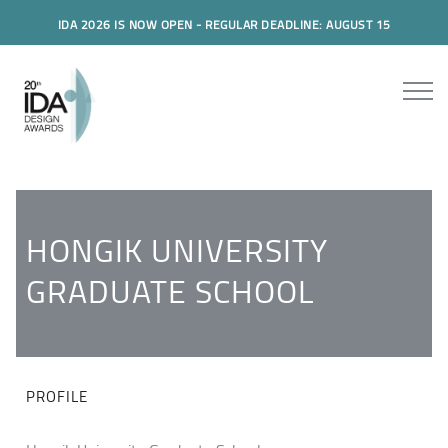
IDA 2026 IS NOW OPEN - REGULAR DEADLINE: AUGUST 15
HONGIK UNIVERSITY
GRADUATE SCHOOL
PROFILE