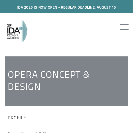
IDA 2026 IS NOW OPEN - REGULAR DEADLINE: AUGUST 15
OPERA CONCEPT &
DESIGN
PROFILE