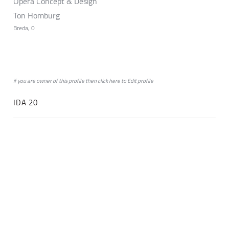
Opera Concept & Design
Ton Homburg
Breda, 0
if you are owner of this profile then click
here
to
Edit profile
IDA 20