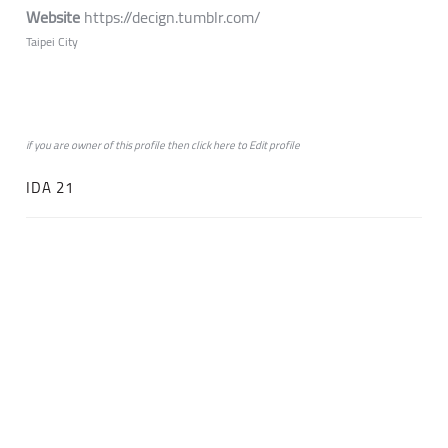
Website
https://decign.tumblr.com/
Taipei City
if you are owner of this profile then click
here
to
Edit profile
IDA 21