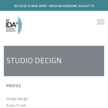
IDA 2026 IS NOW OPEN - REGULAR DEADLINE: AUGUST 15
STUDIO DECIGN
PROFILE
Studio Decign
Xuan-Yi Yeh