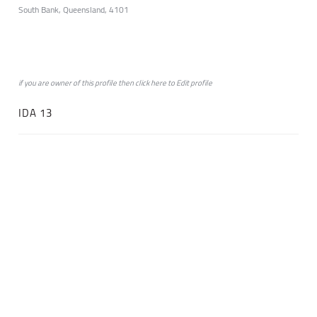
South Bank, Queensland, 4101
if you are owner of this profile then click
here
to
Edit profile
IDA 13