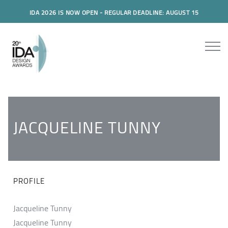
IDA 2026 IS NOW OPEN - REGULAR DEADLINE: AUGUST 15
JACQUELINE TUNNY
PROFILE
Jacqueline Tunny
Jacqueline Tunny