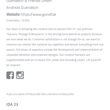
Guendisch & Friends GmbH
Andreas Guendisch
Website
https://www.gundf.de
Crailsheim, 74564
Our team is throwing the creative ball on almost 500 m². Our premise
"Success Through Enthusiasm" is the driving force behind all projects because
we love what we do. Customer satisfaction is not enough for us: we want to
convince our clients! We combine our expertise and deliver everything from one
source. Our areas of expertise include the development and implementation of
corporate identities and corporate designs. Our creative horizons are
supplemented with an in-house film, photo and recording studio. Let yourself
be inspired.
if you are owner of this profile then click
here
to
Edit profile
IDA 23