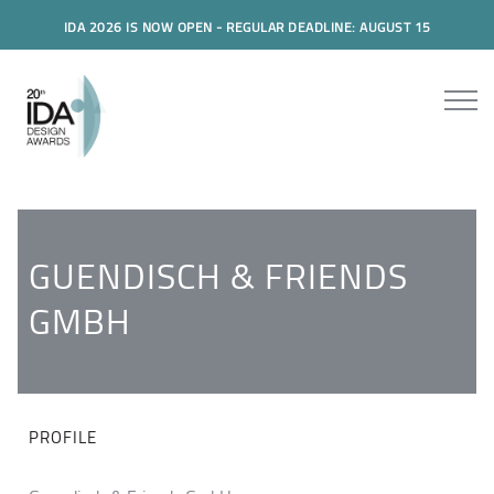
IDA 2026 IS NOW OPEN - REGULAR DEADLINE: AUGUST 15
GUENDISCH & FRIENDS
GMBH
PROFILE