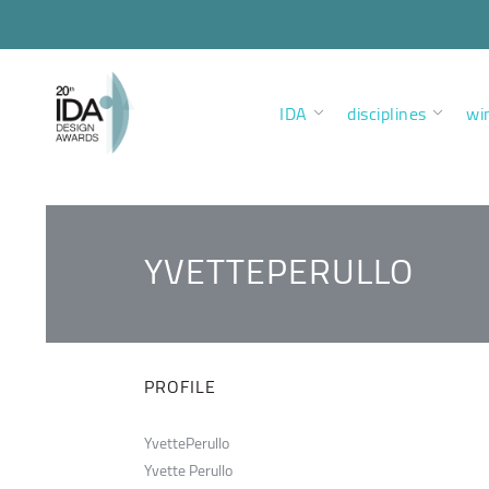
IDA
disciplines
wi
YVETTEPERULLO
PROFILE
YvettePerullo
Yvette Perullo