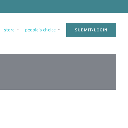
store
people’s choice
SUBMIT/LOGIN