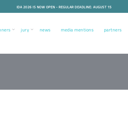
IDA 2026 IS NOW OPEN - REGULAR DEADLINE: AUGUST 15
nners
jury
news
media mentions
partners