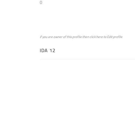
0
if you are owner of this profile then click
here
to
Edit profile
IDA 12